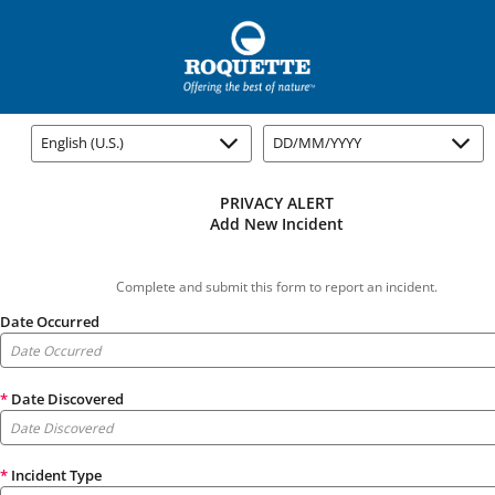
English (U.S.)
DD/MM/YYYY
PRIVACY ALERT
Add New Incident
Complete and submit this form to report an incident.
Date Occurred
*
Date Discovered
*
Incident Type