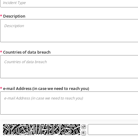
*
Description
*
Countries of data breach
*
e-mail Address (in case we need to reach you)