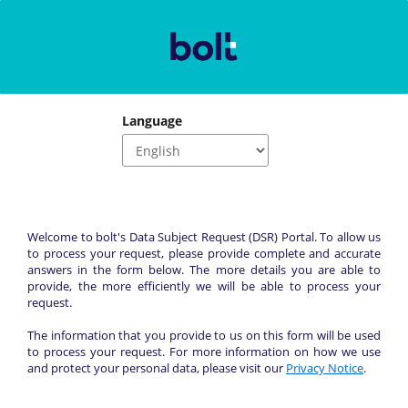
Language
Welcome to bolt's Data Subject Request (DSR) Portal. To allow us 
to process your request, please provide complete and accurate 
answers in the form below. The more details you are able to 
provide, the more efficiently we will be able to process your 
request.
The information that you provide to us on this form will be used 
to process your request. For more information on how we use 
and protect your personal data, please visit our 
Privacy Notice
.