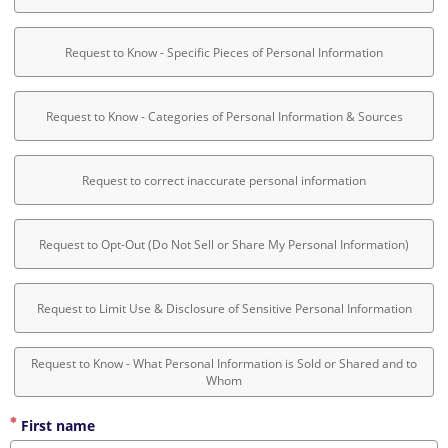
Request to Know - Specific Pieces of Personal Information
Request to Know - Categories of Personal Information & Sources
Request to correct inaccurate personal information
Request to Opt-Out (Do Not Sell or Share My Personal Information)
Request to Limit Use & Disclosure of Sensitive Personal Information
Request to Know - What Personal Information is Sold or Shared and to
Whom
First name