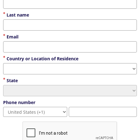
Last name
Email
Country or Location of Residence
State
Phone number