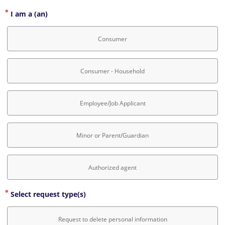
I am a (an)
Consumer
Consumer - Household
Employee/Job Applicant
Minor or Parent/Guardian
Authorized agent
Select request type(s)
Request to delete personal information