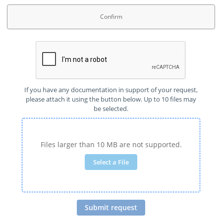
Confirm
If you have any documentation in support of your request,
please attach it using the button below. Up to 10 files may
be selected.
Files larger than 10 MB are not supported.
Select a File
Submit request