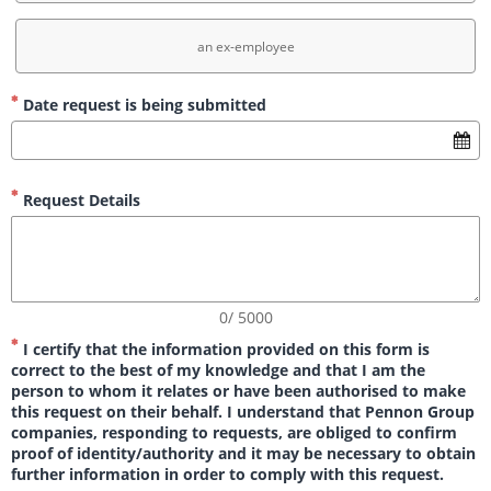
an ex-employee
Date request is being submitted
Request Details
0/ 5000
I certify that the information provided on this form is
correct to the best of my knowledge and that I am the
person to whom it relates or have been authorised to make
this request on their behalf. I understand that Pennon Group
companies, responding to requests, are obliged to confirm
proof of identity/authority and it may be necessary to obtain
further information in order to comply with this request.