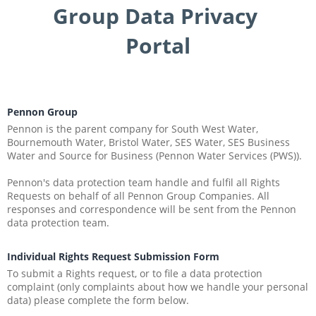
Group Data Privacy 
Portal
Pennon Group
Pennon is the parent company for South West Water, 
Bournemouth Water, Bristol Water, SES Water, SES Business 
Water and Source for Business (Pennon Water Services (PWS)).
Pennon's data protection team handle and fulfil all Rights 
Requests on behalf of all Pennon Group Companies. All 
responses and correspondence will be sent from the Pennon 
data protection team.
Individual Rights Request Submission Form
To submit a Rights request, or to file a data protection 
complaint (only complaints about how we handle your personal 
data) please complete the form below.