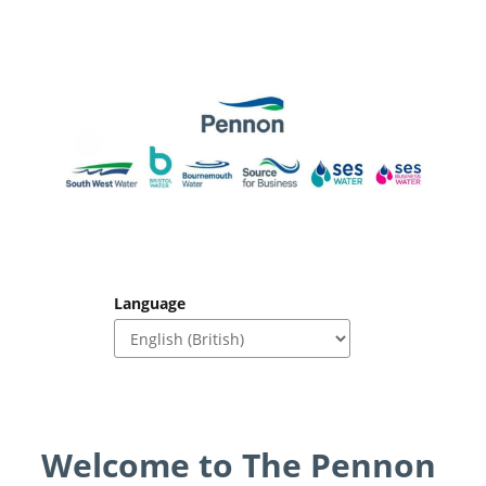
Language
Welcome to The Pennon 