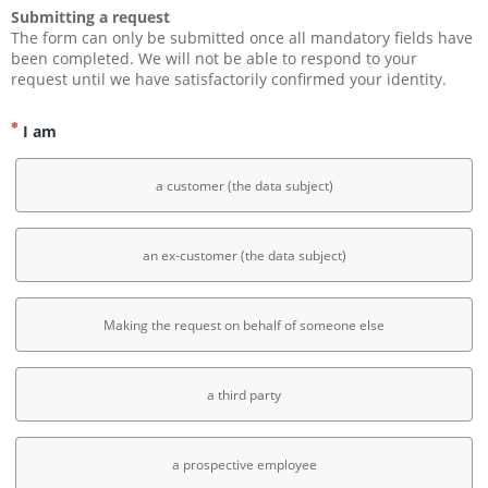
Submitting a request
The form can only be submitted once all mandatory fields have 
been completed. We will not be able to respond to your 
request until we have satisfactorily confirmed your identity.
I am
a customer (the data subject)
an ex-customer (the data subject)
Making the request on behalf of someone else
a third party
a prospective employee