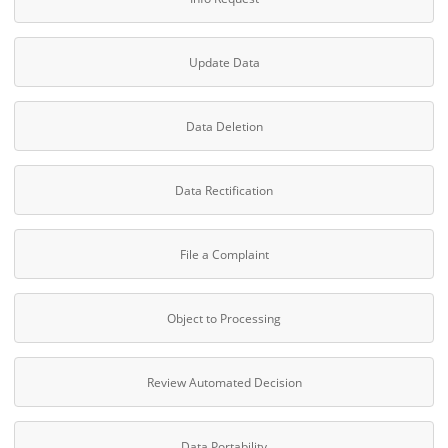
Update Data
Data Deletion
Data Rectification
File a Complaint
Object to Processing
Review Automated Decision
Data Portability