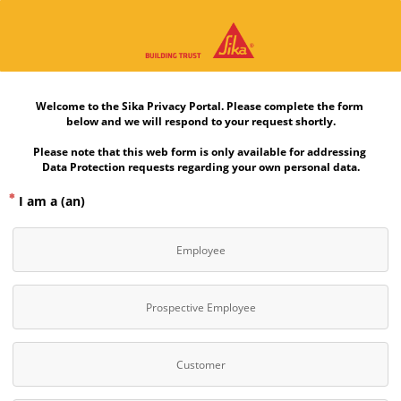
Welcome to the Sika Privacy Portal. Please complete the form 
below and we will respond to your request shortly.
Please note that this web form is only available for addressing 
Data Protection requests regarding your own personal data.
I am a (an)
Employee
Prospective Employee
Customer