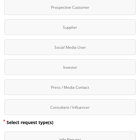
Prospective Customer
Supplier
Social Media User
Investor
Press / Media Contact
Consultant / Influencer
Select request type(s)
Info Request