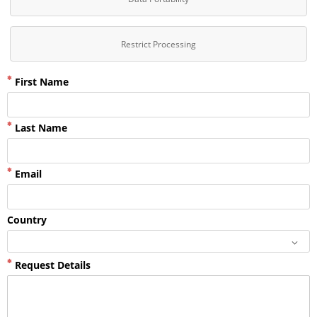
Restrict Processing
First Name
Last Name
Email
Country
Request Details