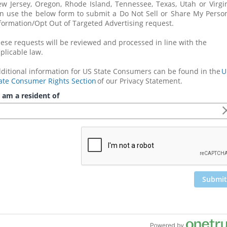
w Jersey, Oregon, Rhode Island, Tennessee, Texas, Utah or Virgin
n use the below form to submit a Do Not Sell or Share My Person
formation/Opt Out of Targeted Advertising request. 
ese requests will be reviewed and processed in line with the 
plicable law.
ditional information for US State Consumers can be found in the 
U.
ate Consumer Rights Section
 of our Privacy Statement.
 am a resident of
Submit