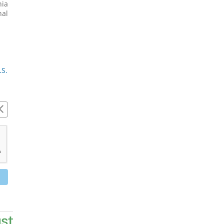
ia 
al 
S. 