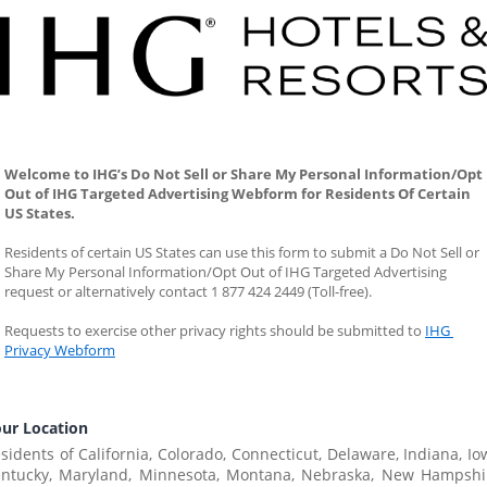
Welcome to IHG’s Do Not Sell or Share My Personal Information/Opt 
Out of IHG Targeted Advertising Webform for Residents Of Certain 
US States. 
Residents of certain US States can use this form to submit a Do Not Sell or 
Share My Personal Information/Opt Out of IHG Targeted Advertising 
request or alternatively contact 1 877 424 2449 (Toll-free).
Requests to exercise other privacy rights should be submitted to 
IHG 
Privacy Webform
ur Location
sidents of California, Colorado, Connecticut, Delaware, Indiana, Iow
ntucky, Maryland, Minnesota, Montana, Nebraska, New Hampshir