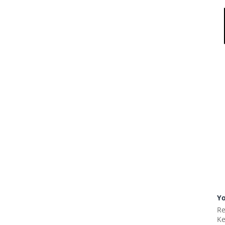
Yo
Re
Ke