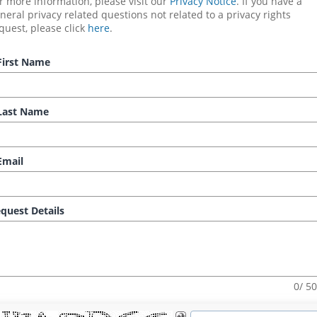
r more information, please visit our 
Privacy Notice
. If you have a 
neral privacy related questions not related to a privacy rights 
quest, please click 
here
.
irst Name
ast Name
mail
quest Details
0/ 5