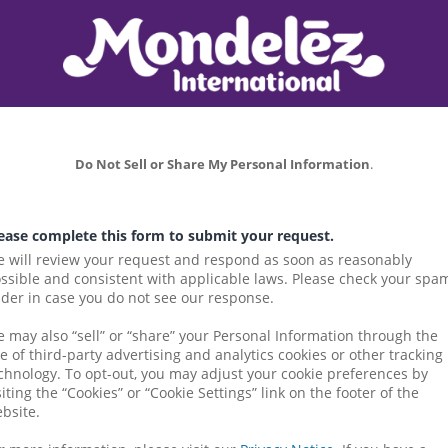
Do Not Sell or Share My Personal Information
.
ease complete this form to submit your request.
 will review your request and respond as soon as reasonably 
ssible and consistent with applicable laws. Please check your spam
lder in case you do not see our response.
 may also “sell” or “share” your Personal Information through the 
e of third-party advertising and analytics cookies or other tracking 
chnology. To opt-out, you may adjust your cookie preferences by 
siting the “Cookies” or “Cookie Settings” link on the footer of the 
bsite.